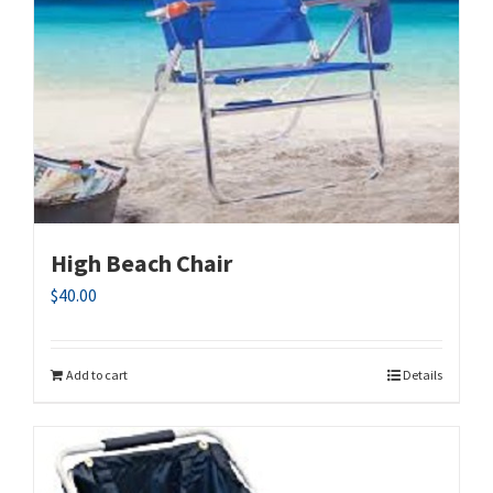
High Beach Chair
$
40.00
Add to cart
Details