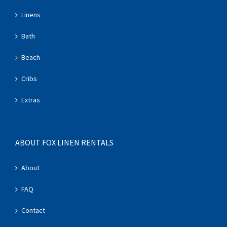
Linens
Bath
Beach
Cribs
Extras
ABOUT FOX LINEN RENTALS
About
FAQ
Contact