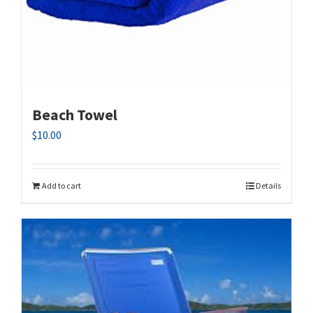
Beach Towel
$
10.00
Add to cart
Details