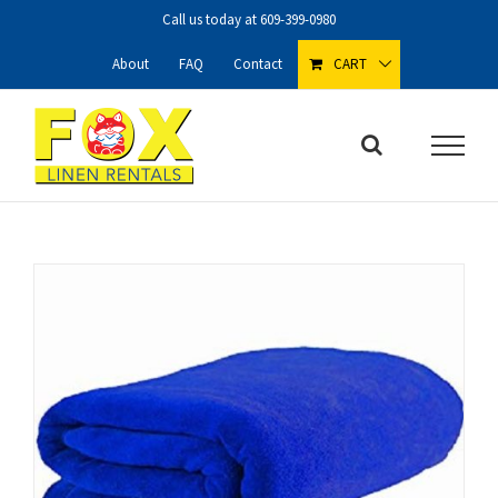
Skip
Call us today at
609-399-0980
to
content
About
FAQ
Contact
CART