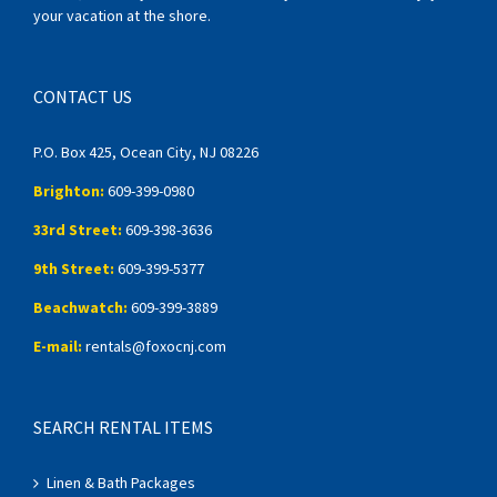
your vacation at the shore.
CONTACT US
P.O. Box 425, Ocean City, NJ 08226
Brighton:
609-399-0980
33rd Street:
609-398-3636
9th Street:
609-399-5377
Beachwatch:
609-399-3889
E-mail:
rentals@foxocnj.com
SEARCH RENTAL ITEMS
Linen & Bath Packages