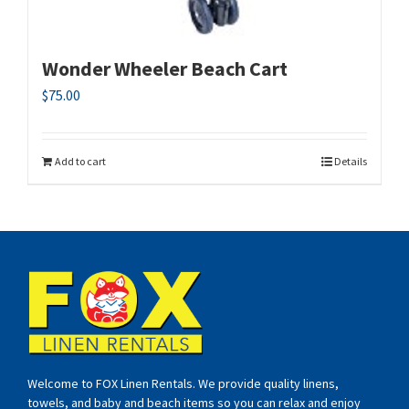
Wonder Wheeler Beach Cart
$
75.00
Add to cart
Details
Welcome to FOX Linen Rentals. We provide quality linens,
towels, and baby and beach items so you can relax and enjoy