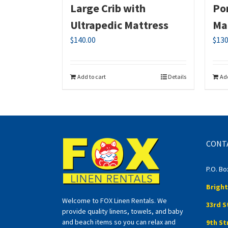
Large Crib with
Por
Ultrapedic Mattress
Ma
$
140.00
$
130
Add to cart
Details
Add
CONT
P.O. Bo
Bright
Welcome to FOX Linen Rentals. We
33rd S
provide quality linens, towels, and baby
and beach items so you can relax and
9th St