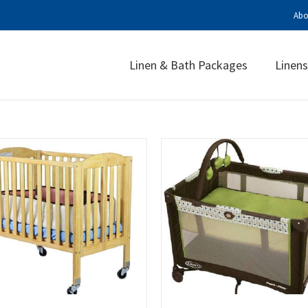
Abo
Linen & Bath Packages
Linens