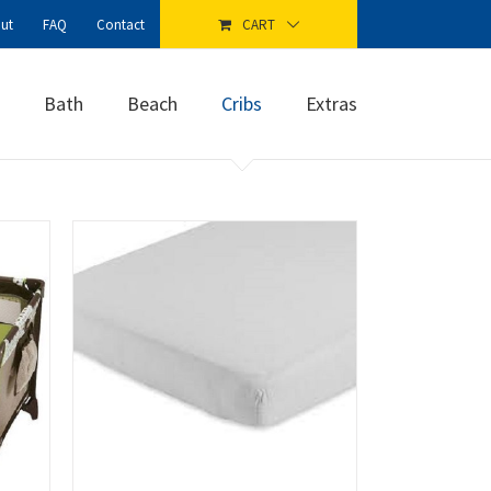
ut
FAQ
Contact
CART
Bath
Beach
Cribs
Extras