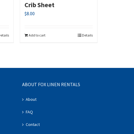
Crib Sheet
$
8.00
etails
Add to cart
Details
ABOUT FOX LINEN RENTALS
About
FAQ
Contact