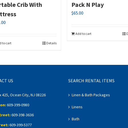
table Crib With
Pack N Play
ttress
$
65.00
.00
Add to cart
D
 to cart
Details
ACT US
SEARCH RENTAL ITEMS
x 425, Ocean City, NJ 08226
Linen & Bath Packages
on:
609-399-0980
Linens
treet:
609-398-3636
Bath
reet:
609-399-5377