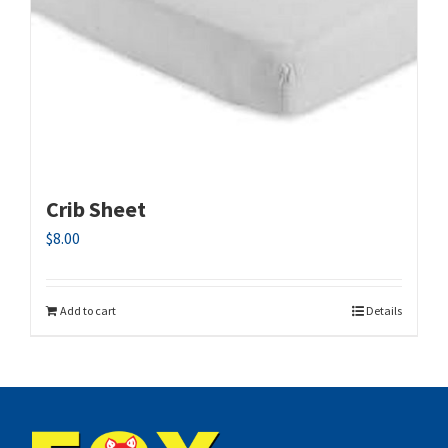
Crib Sheet
$
8.00
Add to cart
Details