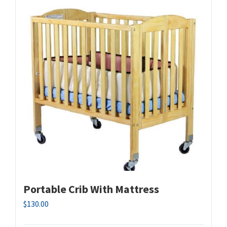
Portable Crib With Mattress
$
130.00