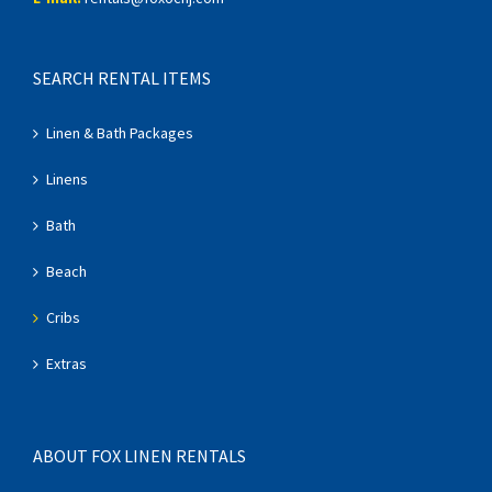
SEARCH RENTAL ITEMS
Linen & Bath Packages
Linens
Bath
Beach
Cribs
Extras
ABOUT FOX LINEN RENTALS