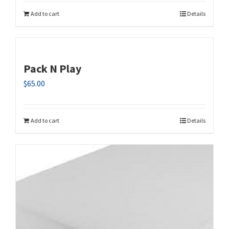
Add to cart
Details
Pack N Play
$
65.00
Add to cart
Details