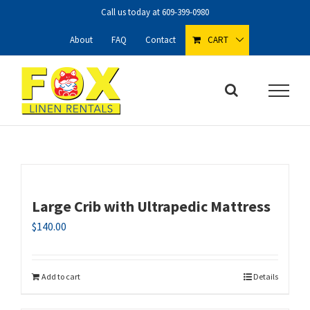
Skip
Call us today at
609-399-0980
to
content
About
FAQ
Contact
CART
Large Crib with Ultrapedic Mattress
$
140.00
Add to cart
Details