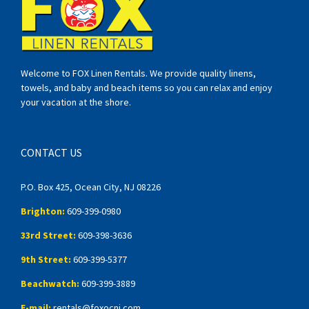
Welcome to FOX Linen Rentals. We provide quality linens,
towels, and baby and beach items so you can relax and enjoy
your vacation at the shore.
CONTACT US
P.O. Box 425, Ocean City, NJ 08226
Brighton:
609-399-0980
33rd Street:
609-398-3636
9th Street:
609-399-5377
Beachwatch:
609-399-3889
E-mail:
rentals@foxocnj.com