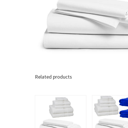
Related products