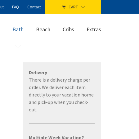
ut
FAQ
Contact
CART
Bath
Beach
Cribs
Extras
Delivery
There is a delivery charge per
order. We deliver each item
directly to your vacation home
and pick-up when you check-
out.
Multiple Week Vacation?