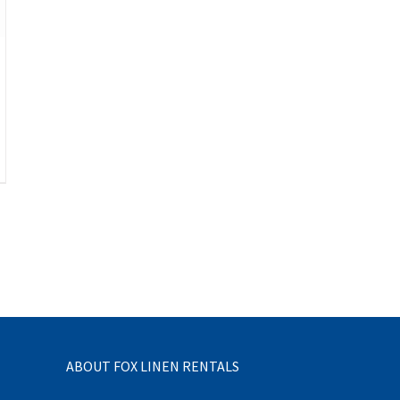
ABOUT FOX LINEN RENTALS