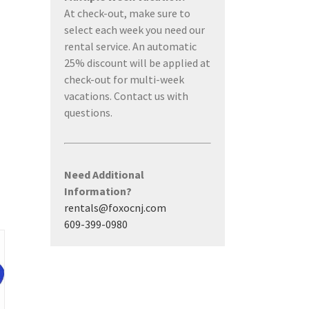
At check-out, make sure to
select each week you need our
rental service. An automatic
25% discount will be applied at
check-out for multi-week
vacations. Contact us with
questions.
Need Additional
Information?
rentals@foxocnj.com
609-399-0980