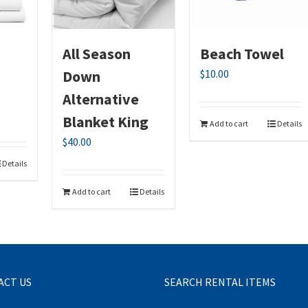
All Season
Beach Towel
Down
$
10.00
Alternative
Blanket King
Add to cart
Details
$
40.00
Details
Add to cart
Details
ACT US
SEARCH RENTAL ITEMS