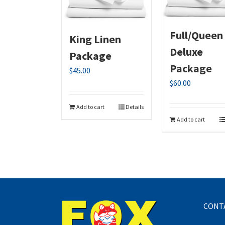
Full/Queen
King Linen
Deluxe
Package
Package
$
45.00
$
60.00
Add to cart
Details
Add to cart
CONT