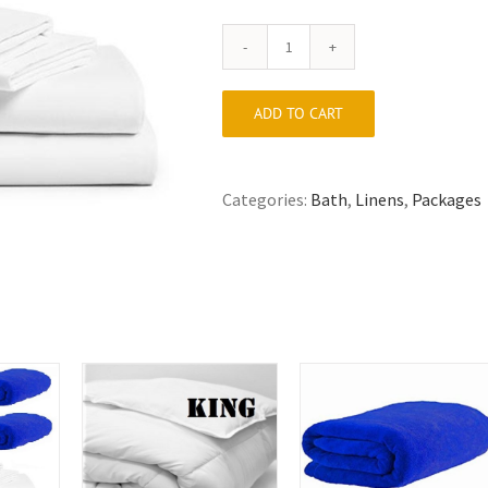
Twin
Linen
Package
ADD TO CART
quantity
Categories:
Bath
,
Linens
,
Packages