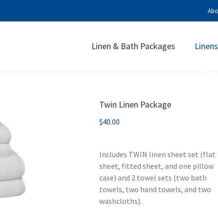
Abo
Linen & Bath Packages
Linens
Twin Linen Package
$
40.00
Includes TWIN linen sheet set (flat
sheet, fitted sheet, and one pillow
case) and 2 towel sets (two bath
towels, two hand towels, and two
washcloths).