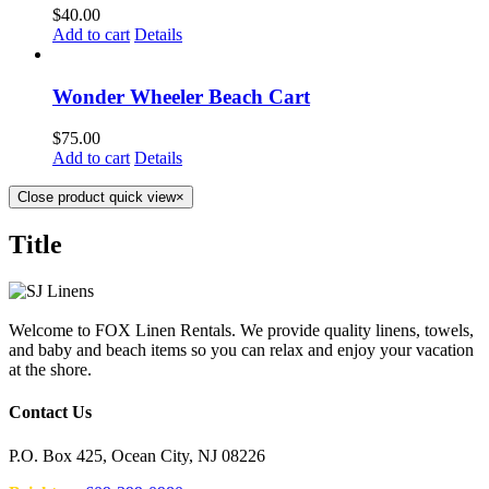
$
40.00
Add to cart
Details
Wonder Wheeler Beach Cart
$
75.00
Add to cart
Details
Close product quick view
×
Title
Welcome to FOX Linen Rentals. We provide quality linens, towels,
and baby and beach items so you can relax and enjoy your vacation
at the shore.
Contact Us
P.O. Box 425, Ocean City, NJ 08226