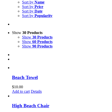
Sort by
Name
Sort by
Price
Sort by
Date
Sort by
Popularity
Show
30 Products
Show
30 Products
Show
60 Products
Show
90 Products
Beach Towel
$
10.00
Add to cart
Details
High Beach Chair