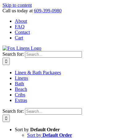
Skip to content
Call us today at
609-399-0980
About
FAQ
Contact
Cart
Search for:
Linen & Bath Packages
Linens
Bath
Beach
Cribs
Extras
Search for:
Sort by
Default Order
Sort by
Default Order