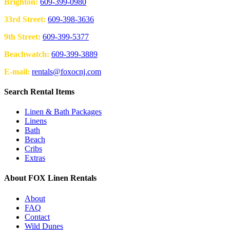
Brighton:
609-399-0980
33rd Street:
609-398-3636
9th Street:
609-399-5377
Beachwatch:
609-399-3889
E-mail:
rentals@foxocnj.com
Search Rental Items
Linen & Bath Packages
Linens
Bath
Beach
Cribs
Extras
About FOX Linen Rentals
About
FAQ
Contact
Wild Dunes