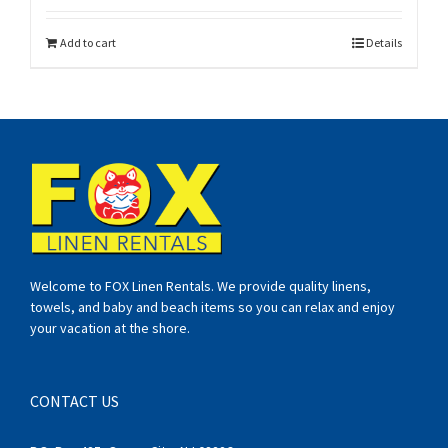
Add to cart
Details
Welcome to FOX Linen Rentals. We provide quality linens,
towels, and baby and beach items so you can relax and enjoy
your vacation at the shore.
CONTACT US