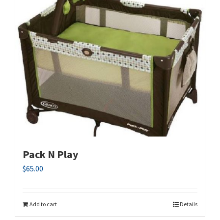
Pack N Play
$
65.00
Add to cart
Details