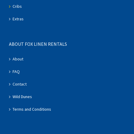
Cribs
Extras
ABOUT FOX LINEN RENTALS
About
FAQ
Contact
Wild Dunes
Terms and Conditions