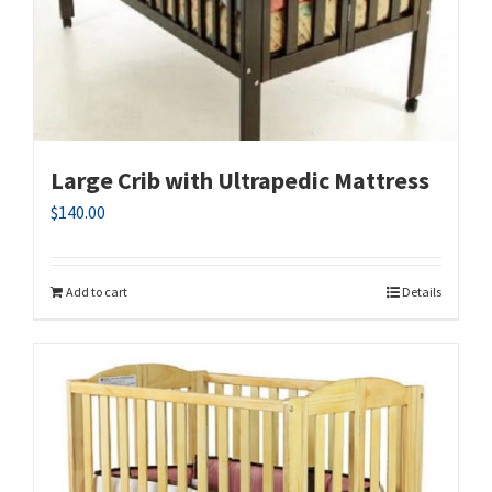
Large Crib with Ultrapedic Mattress
$
140.00
Add to cart
Details