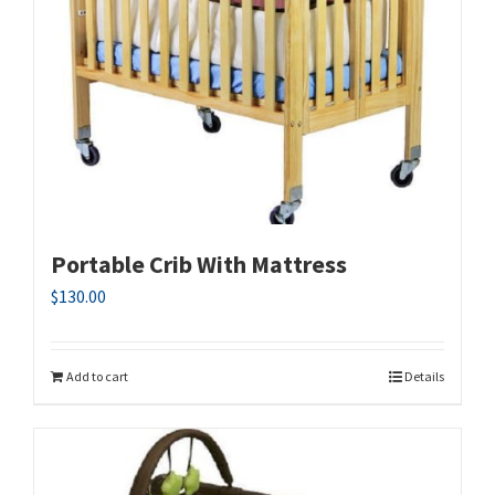
Portable Crib With Mattress
$
130.00
Add to cart
Details