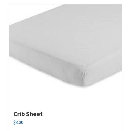
Crib Sheet
$
8.00