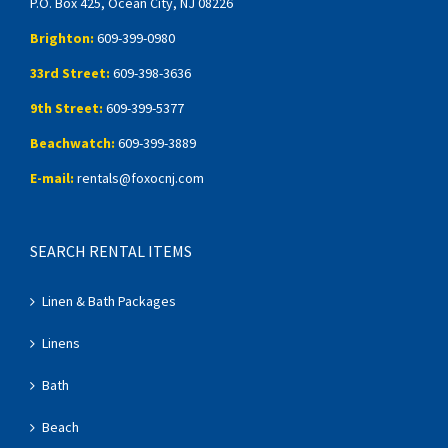
P.O. Box 425, Ocean City, NJ 08226
Brighton:
609-399-0980
33rd Street:
609-398-3636
9th Street:
609-399-5377
Beachwatch:
609-399-3889
E-mail:
rentals@foxocnj.com
SEARCH RENTAL ITEMS
Linen & Bath Packages
Linens
Bath
Beach