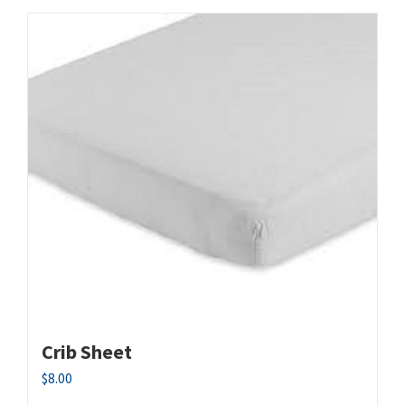
Crib Sheet
$
8.00