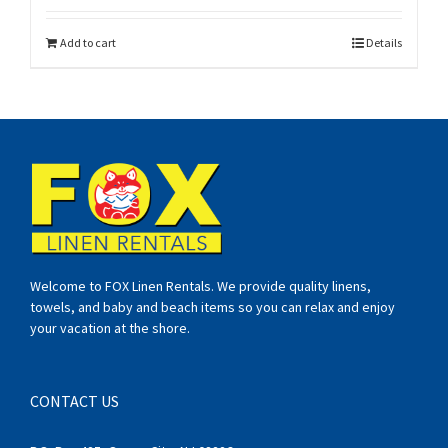
Add to cart
Details
Welcome to FOX Linen Rentals. We provide quality linens,
towels, and baby and beach items so you can relax and enjoy
your vacation at the shore.
CONTACT US