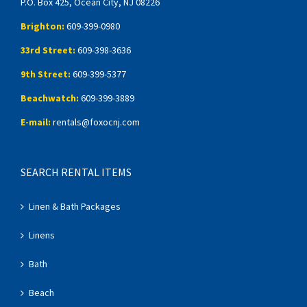
P.O. Box 425, Ocean City, NJ 08226
Brighton:
609-399-0980
33rd Street:
609-398-3636
9th Street:
609-399-5377
Beachwatch:
609-399-3889
E-mail:
rentals@foxocnj.com
SEARCH RENTAL ITEMS
Linen & Bath Packages
Linens
Bath
Beach