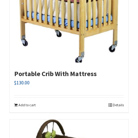
Portable Crib With Mattress
$
130.00
Add to cart
Details