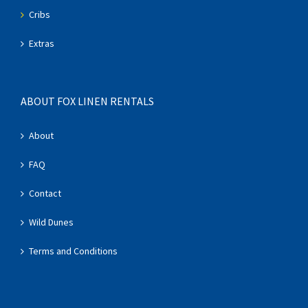
Cribs
Extras
ABOUT FOX LINEN RENTALS
About
FAQ
Contact
Wild Dunes
Terms and Conditions