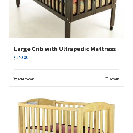
Large Crib with Ultrapedic Mattress
$
140.00
Add to cart
Details