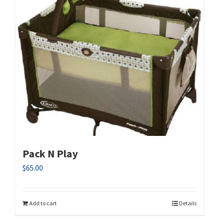
Pack N Play
$
65.00
Add to cart
Details