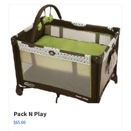
Pack N Play
$
65.00