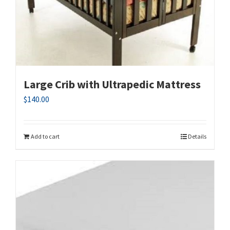
Large Crib with Ultrapedic Mattress
$
140.00
Add to cart
Details