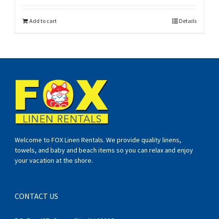
Add to cart
Details
Welcome to FOX Linen Rentals. We provide quality linens,
towels, and baby and beach items so you can relax and enjoy
your vacation at the shore.
CONTACT US