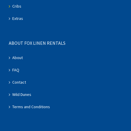
Cribs
Extras
ABOUT FOX LINEN RENTALS
About
FAQ
Contact
Wild Dunes
Terms and Conditions