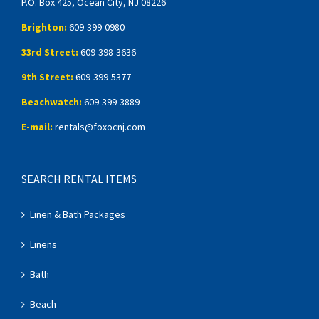
P.O. Box 425, Ocean City, NJ 08226
Brighton:
609-399-0980
33rd Street:
609-398-3636
9th Street:
609-399-5377
Beachwatch:
609-399-3889
E-mail:
rentals@foxocnj.com
SEARCH RENTAL ITEMS
Linen & Bath Packages
Linens
Bath
Beach