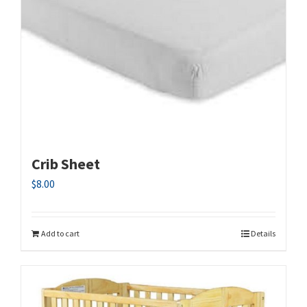
Crib Sheet
$
8.00
Add to cart
Details