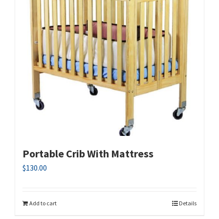
Portable Crib With Mattress
$
130.00
Add to cart
Details