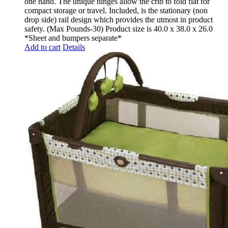
one hand. The unique hinges allow the crib to fold flat for
compact storage or travel. Included, is the stationary (non
drop side) rail design which provides the utmost in product
safety. (Max Pounds-30) Product size is 40.0 x 38.0 x 26.0
*Sheet and bumpers separate*
Add to cart
Details