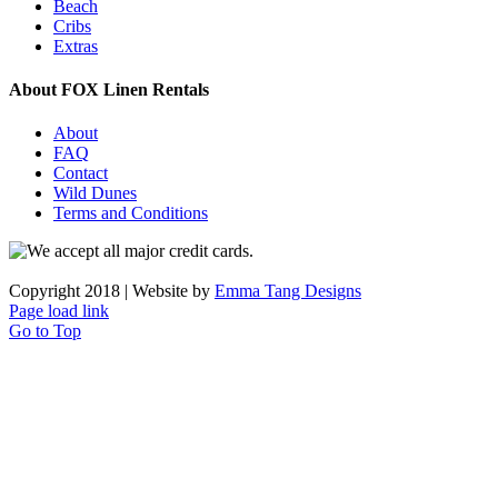
Beach
Cribs
Extras
About FOX Linen Rentals
About
FAQ
Contact
Wild Dunes
Terms and Conditions
Copyright 2018 | Website by
Emma Tang Designs
Page load link
Go to Top