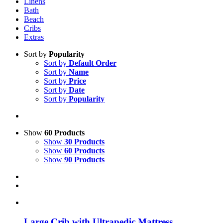
Linens
Bath
Beach
Cribs
Extras
Sort by
Popularity
Sort by
Default Order
Sort by
Name
Sort by
Price
Sort by
Date
Sort by
Popularity
Show
60 Products
Show
30 Products
Show
60 Products
Show
90 Products
Large Crib with Ultrapedic Mattress