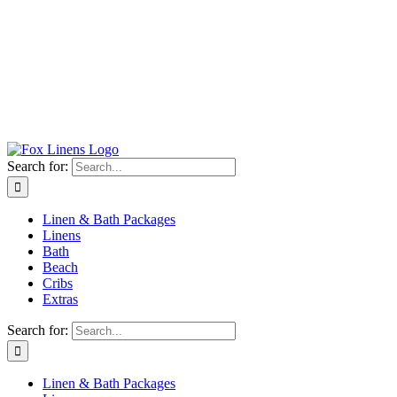
Search for:
Linen & Bath Packages
Linens
Bath
Beach
Cribs
Extras
Search for:
Linen & Bath Packages