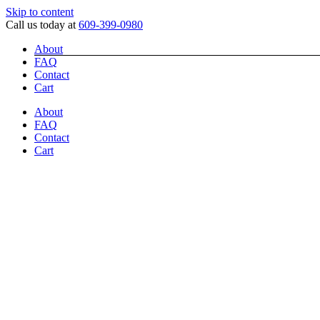
Skip to content
Call us today at
609-399-0980
About
FAQ
Contact
Cart
About
FAQ
Contact
Cart