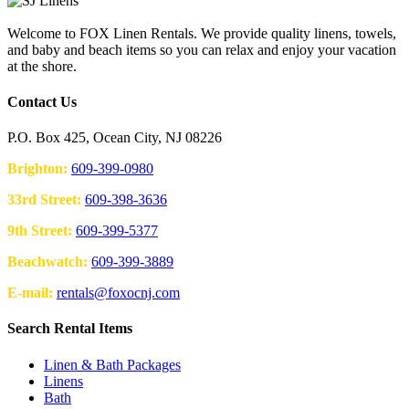
Welcome to FOX Linen Rentals. We provide quality linens, towels,
and baby and beach items so you can relax and enjoy your vacation
at the shore.
Contact Us
P.O. Box 425, Ocean City, NJ 08226
Brighton:
609-399-0980
33rd Street:
609-398-3636
9th Street:
609-399-5377
Beachwatch:
609-399-3889
E-mail:
rentals@foxocnj.com
Search Rental Items
Linen & Bath Packages
Linens
Bath