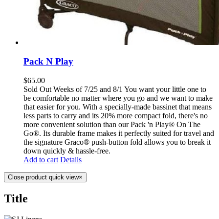
Pack N Play
$
65.00
Sold Out Weeks of 7/25 and 8/1 You want your little one to
be comfortable no matter where you go and we want to make
that easier for you. With a specially-made bassinet that means
less parts to carry and its 20% more compact fold, there's no
more convenient solution than our Pack 'n Play® On The
Go®. Its durable frame makes it perfectly suited for travel and
the signature Graco® push-button fold allows you to break it
down quickly & hassle-free.
Add to cart
Details
Close product quick view
×
Title