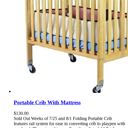
Portable Crib With Mattress
$
130.00
Sold Out Weeks of 7/25 and 8/1 Folding Portable Crib
features rail system for ease in converting crib to playpen with