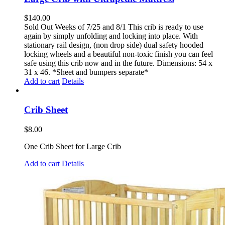
$
140.00
Sold Out Weeks of 7/25 and 8/1 This crib is ready to use
again by simply unfolding and locking into place. With
stationary rail design, (non drop side) dual safety hooded
locking wheels and a beautiful non-toxic finish you can feel
safe using this crib now and in the future. Dimensions: 54 x
31 x 46. *Sheet and bumpers separate*
Add to cart
Details
Crib Sheet
$
8.00
One Crib Sheet for Large Crib
Add to cart
Details