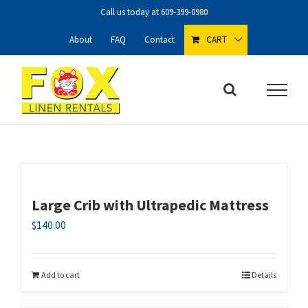
Skip
Call us today at
609-399-0980
to
content
About
FAQ
Contact
CART
Large Crib with Ultrapedic Mattress
$
140.00
Add to cart
Details