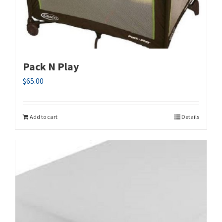
Pack N Play
$
65.00
Add to cart
Details