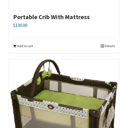
Portable Crib With Mattress
$
130.00
Add to cart
Details