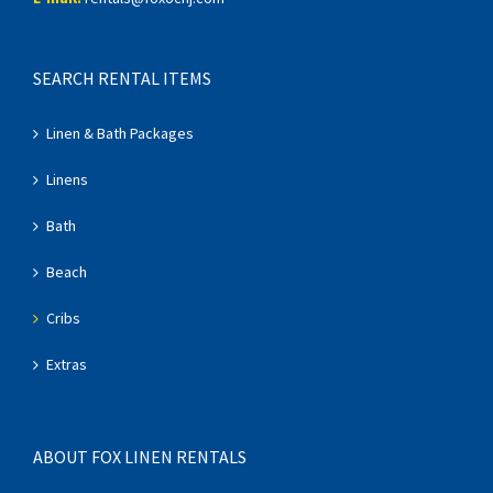
SEARCH RENTAL ITEMS
Linen & Bath Packages
Linens
Bath
Beach
Cribs
Extras
ABOUT FOX LINEN RENTALS