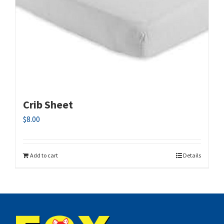
Crib Sheet
$
8.00
Add to cart
Details