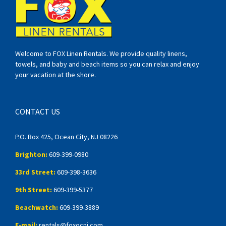
Welcome to FOX Linen Rentals. We provide quality linens,
towels, and baby and beach items so you can relax and enjoy
your vacation at the shore.
CONTACT US
P.O. Box 425, Ocean City, NJ 08226
Brighton:
609-399-0980
33rd Street:
609-398-3636
9th Street:
609-399-5377
Beachwatch:
609-399-3889
E-mail:
rentals@foxocnj.com