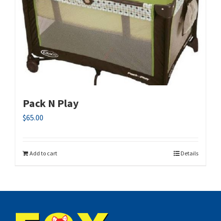
Pack N Play
$
65.00
Add to cart
Details