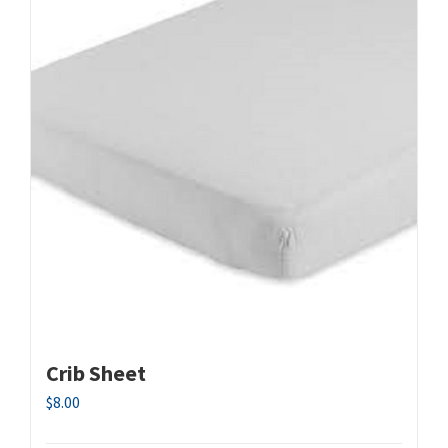
Crib Sheet
$
8.00