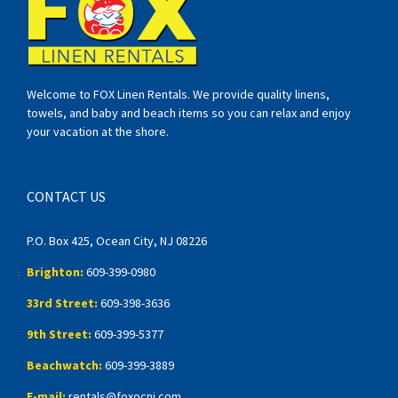
Welcome to FOX Linen Rentals. We provide quality linens,
towels, and baby and beach items so you can relax and enjoy
your vacation at the shore.
CONTACT US
P.O. Box 425, Ocean City, NJ 08226
Brighton:
609-399-0980
33rd Street:
609-398-3636
9th Street:
609-399-5377
Beachwatch:
609-399-3889
E-mail:
rentals@foxocnj.com