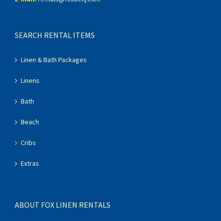
SEARCH RENTAL ITEMS
Linen & Bath Packages
Linens
Bath
Beach
Cribs
Extras
ABOUT FOX LINEN RENTALS