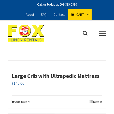
Skip
Call us today at
609-399-0980
to
content
About
FAQ
Contact
CART
Large Crib with Ultrapedic Mattress
$
140.00
Add to cart
Details