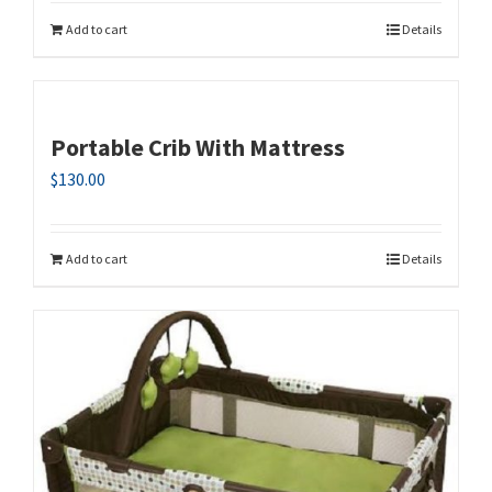
Add to cart
Details
Portable Crib With Mattress
$
130.00
Add to cart
Details