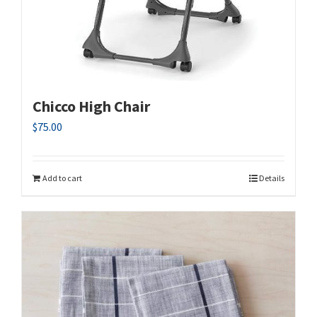
Chicco High Chair
$
75.00
Add to cart
Details