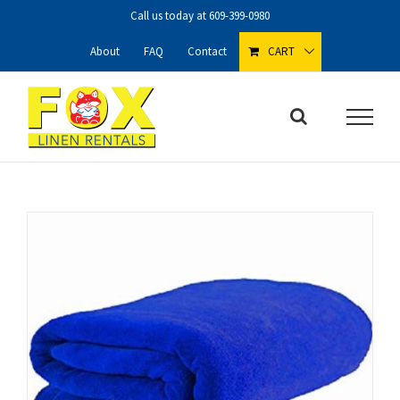
Skip
Call us today at
609-399-0980
to
content
About
FAQ
Contact
CART