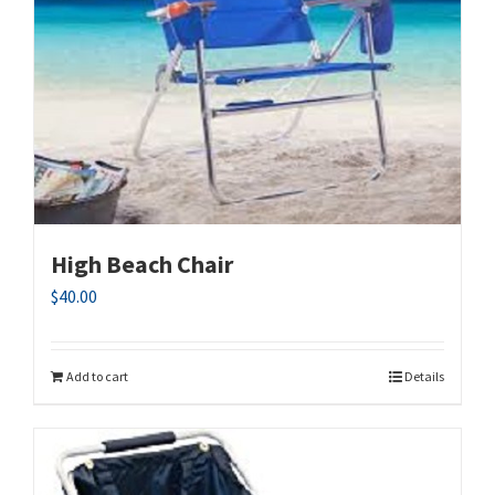
High Beach Chair
$
40.00
Add to cart
Details