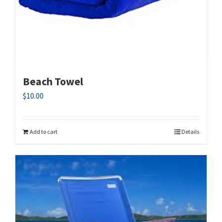
Beach Towel
$
10.00
Add to cart
Details