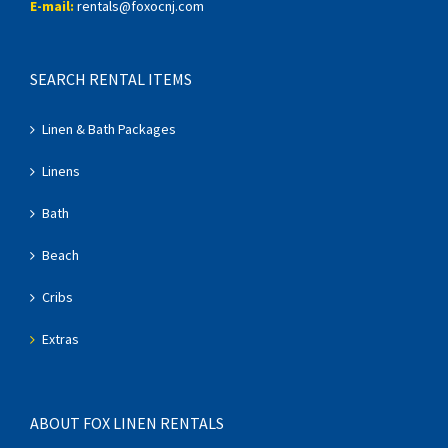
E-mail:
rentals@foxocnj.com
SEARCH RENTAL ITEMS
Linen & Bath Packages
Linens
Bath
Beach
Cribs
Extras
ABOUT FOX LINEN RENTALS