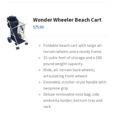
Wonder Wheeler Beach Cart
$
75.00
Foldable beach cart with large all-
terrain wheels and a sturdy frame
15-cubic feet of storage and a 100-
pound weight capacity
Wide, all-terrain back wheels;
articulating front wheels
Extended, stroller-style handle with
neoprene grip
Deluxe removable tote bag; side
umbrella holder; bottom tray and
rack