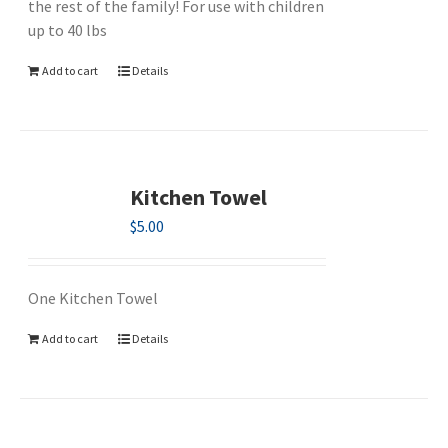
the rest of the family! For use with children
up to 40 lbs
Add to cart
Details
Kitchen Towel
$
5.00
One Kitchen Towel
Add to cart
Details