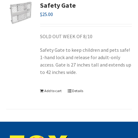
Safety Gate
$
25.00
SOLD OUT WEEK OF 8/10
Safety Gate to keep children and pets safe!
1-hand lock and release for adult-only
access. Gate is 27 inches tall and extends up
to 42 inches wide.
Add to cart
Details