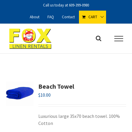
Skip
Call us today at
609-399-0980
to
content
About
FAQ
Contact
CART
Beach Towel
$
10.00
Luxurious large 35x70 beach towel. 100%
Cotton