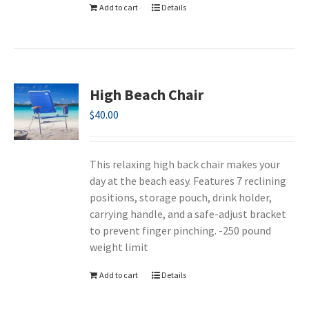
Add to cart
Details
High Beach Chair
$
40.00
This relaxing high back chair makes your
day at the beach easy. Features 7 reclining
positions, storage pouch, drink holder,
carrying handle, and a safe-adjust bracket
to prevent finger pinching. -250 pound
weight limit
Add to cart
Details