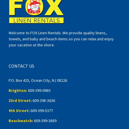
Welcome to FOX Linen Rentals. We provide quality linens,
towels, and baby and beach items so you can relax and enjoy
your vacation at the shore.
CONTACT US
P.O. Box 425, Ocean City, NJ 08226
Brighton:
609-399-0980
33rd Street:
609-398-3636
9th Street:
609-399-5377
Beachwatch:
609-399-3889