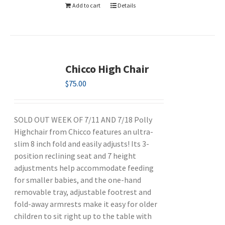
Add to cart
Details
Chicco High Chair
$
75.00
SOLD OUT WEEK OF 7/11 AND 7/18 Polly
Highchair from Chicco features an ultra-
slim 8 inch fold and easily adjusts! Its 3-
position reclining seat and 7 height
adjustments help accommodate feeding
for smaller babies, and the one-hand
removable tray, adjustable footrest and
fold-away armrests make it easy for older
children to sit right up to the table with