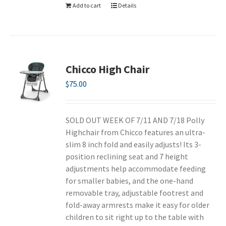
Add to cart
Details
Chicco High Chair
$
75.00
SOLD OUT WEEK OF 7/11 AND 7/18 Polly
Highchair from Chicco features an ultra-
slim 8 inch fold and easily adjusts! Its 3-
position reclining seat and 7 height
adjustments help accommodate feeding
for smaller babies, and the one-hand
removable tray, adjustable footrest and
fold-away armrests make it easy for older
children to sit right up to the table with