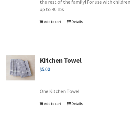
the rest of the family! For use with children
up to 40 lbs
Add to cart
Details
Kitchen Towel
$
5.00
One Kitchen Towel
Add to cart
Details