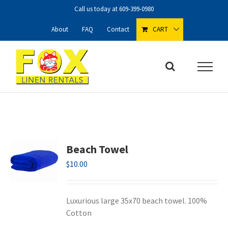
Skip
Call us today at
609-399-0980
to
content
About
FAQ
Contact
CART
Beach Towel
$
10.00
Luxurious large 35x70 beach towel. 100%
Cotton