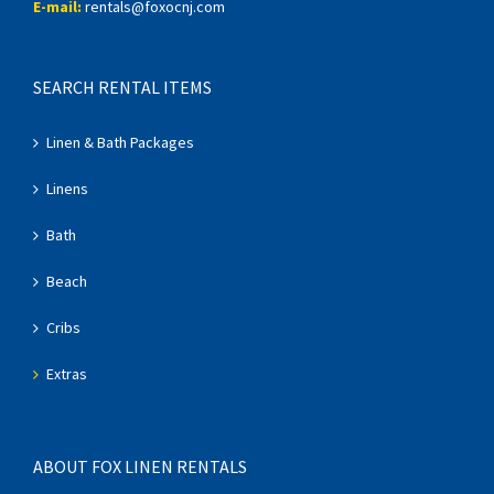
E-mail:
rentals@foxocnj.com
SEARCH RENTAL ITEMS
Linen & Bath Packages
Linens
Bath
Beach
Cribs
Extras
ABOUT FOX LINEN RENTALS