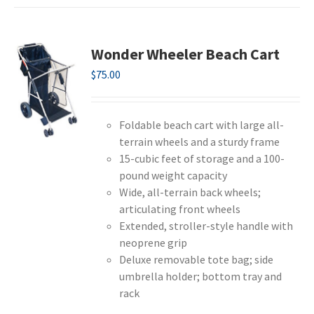
Wonder Wheeler Beach Cart
$
75.00
Foldable beach cart with large all-
terrain wheels and a sturdy frame
15-cubic feet of storage and a 100-
pound weight capacity
Wide, all-terrain back wheels;
articulating front wheels
Extended, stroller-style handle with
neoprene grip
Deluxe removable tote bag; side
umbrella holder; bottom tray and
rack