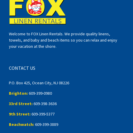
Welcome to FOX Linen Rentals. We provide quality linens,
towels, and baby and beach items so you can relax and enjoy
your vacation at the shore.
CONTACT US
P.O. Box 425, Ocean City, NJ 08226
Brighton:
609-399-0980
33rd Street:
609-398-3636
9th Street:
609-399-5377
Beachwatch:
609-399-3889