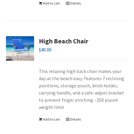
Add to cart
Details
High Beach Chair
$
40.00
This relaxing high back chair makes your
day at the beach easy. Features 7 reclining
positions, storage pouch, drink holder,
carrying handle, and a safe-adjust bracket
to prevent finger pinching. -250 pound
weight limit
Add to cart
Details