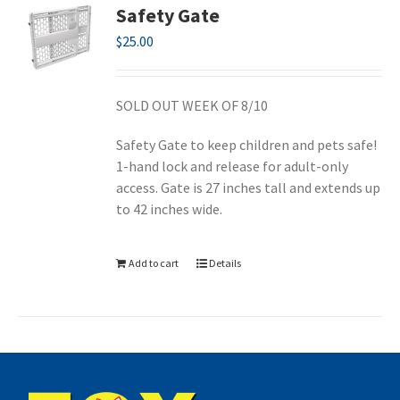
Safety Gate
$
25.00
SOLD OUT WEEK OF 8/10
Safety Gate to keep children and pets safe!
1-hand lock and release for adult-only
access. Gate is 27 inches tall and extends up
to 42 inches wide.
Add to cart
Details