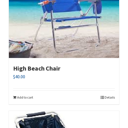
High Beach Chair
$
40.00
Add to cart
Details