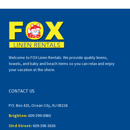
Welcome to FOX Linen Rentals. We provide quality linens,
towels, and baby and beach items so you can relax and enjoy
your vacation at the shore.
CONTACT US
P.O. Box 425, Ocean City, NJ 08226
Brighton:
609-399-0980
33rd Street:
609-398-3636