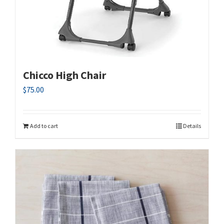
Chicco High Chair
$
75.00
Add to cart
Details