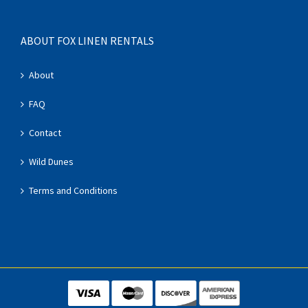
ABOUT FOX LINEN RENTALS
About
FAQ
Contact
Wild Dunes
Terms and Conditions