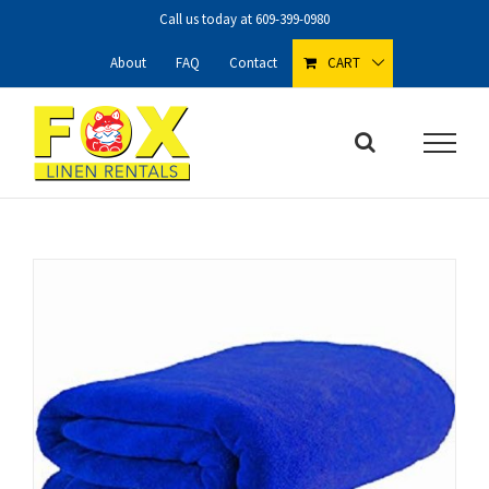
Skip
Call us today at
609-399-0980
to
content
About
FAQ
Contact
CART