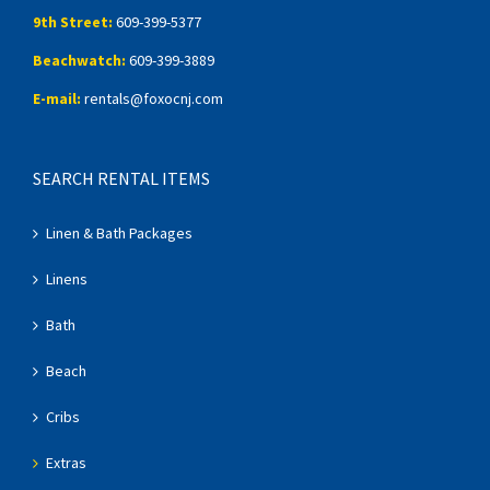
9th Street:
609-399-5377
Beachwatch:
609-399-3889
E-mail:
rentals@foxocnj.com
SEARCH RENTAL ITEMS
Linen & Bath Packages
Linens
Bath
Beach
Cribs
Extras