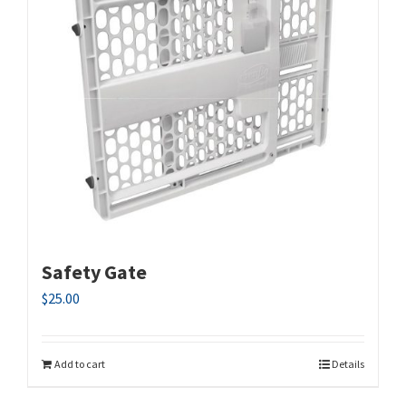
Safety Gate
$
25.00
Add to cart
Details