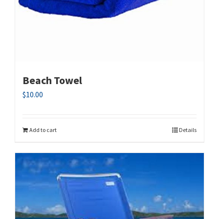
Beach Towel
$
10.00
Add to cart
Details