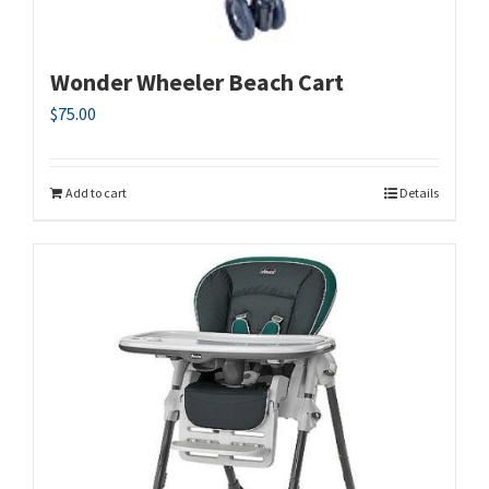
Wonder Wheeler Beach Cart
$
75.00
Add to cart
Details