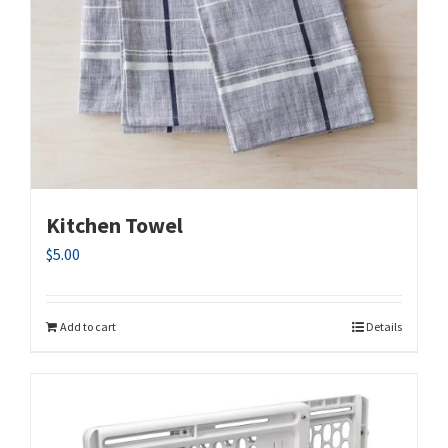
Kitchen Towel
$
5.00
Add to cart
Details