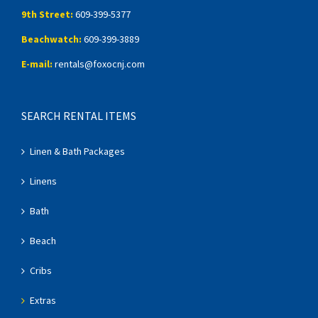
9th Street:
609-399-5377
Beachwatch:
609-399-3889
E-mail:
rentals@foxocnj.com
SEARCH RENTAL ITEMS
Linen & Bath Packages
Linens
Bath
Beach
Cribs
Extras