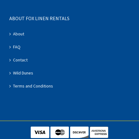
ABOUT FOX LINEN RENTALS
About
FAQ
Contact
Wild Dunes
Terms and Conditions