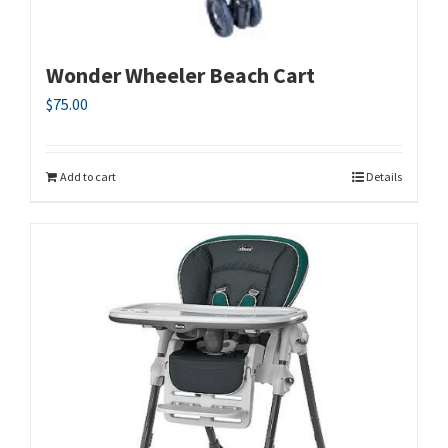
Wonder Wheeler Beach Cart
$
75.00
Add to cart
Details