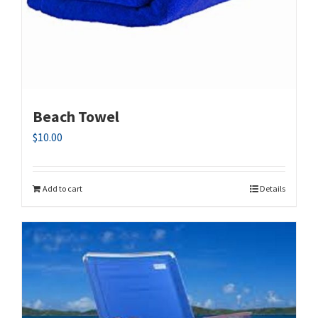
Beach Towel
$
10.00
Add to cart
Details