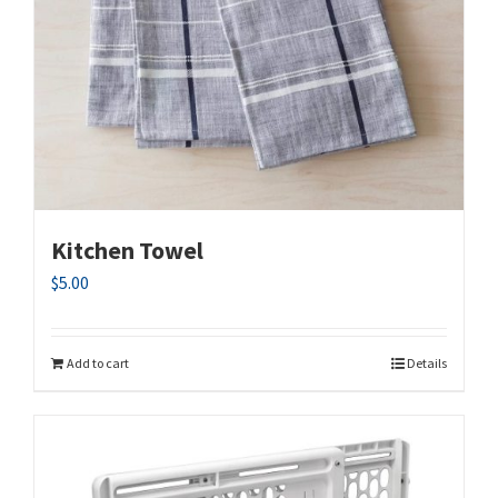
Kitchen Towel
$
5.00
Add to cart
Details