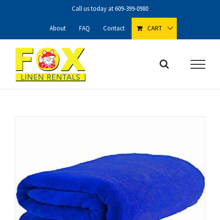
Skip
Call us today at
609-399-0980
to
content
About
FAQ
Contact
CART