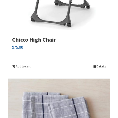
Chicco High Chair
$
75.00
Add to cart
Details