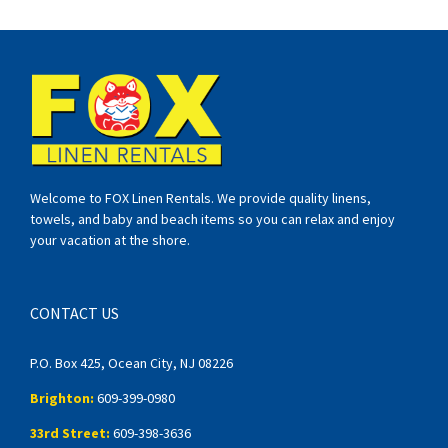
Welcome to FOX Linen Rentals. We provide quality linens,
towels, and baby and beach items so you can relax and enjoy
your vacation at the shore.
CONTACT US
P.O. Box 425, Ocean City, NJ 08226
Brighton:
609-399-0980
33rd Street:
609-398-3636