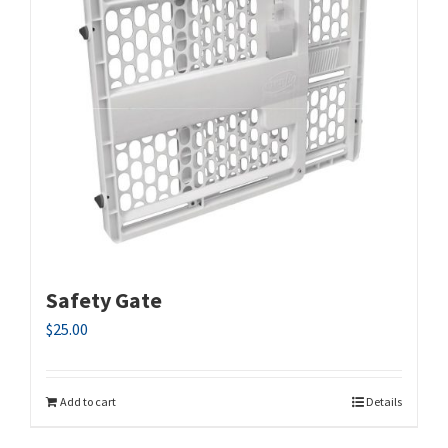
Safety Gate
$
25.00
Add to cart
Details