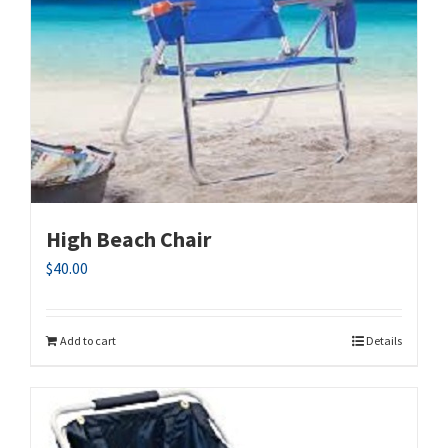
High Beach Chair
$
40.00
Add to cart
Details