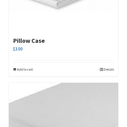
Pillow Case
$
3.00
Add to cart
Details