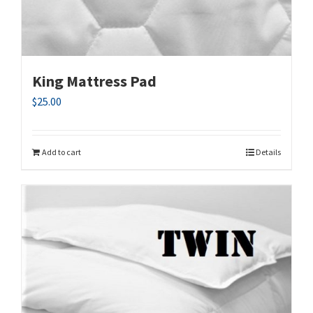
King Mattress Pad
$
25.00
Add to cart
Details