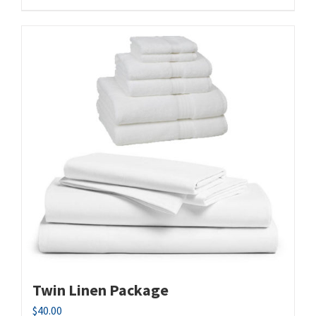
Twin Linen Package
$
40.00