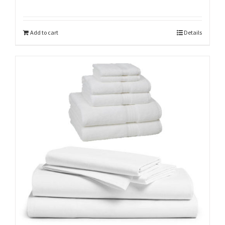
Add to cart
Details