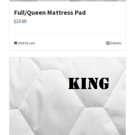
Full/Queen Mattress Pad
$
23.00
Add to cart
Details