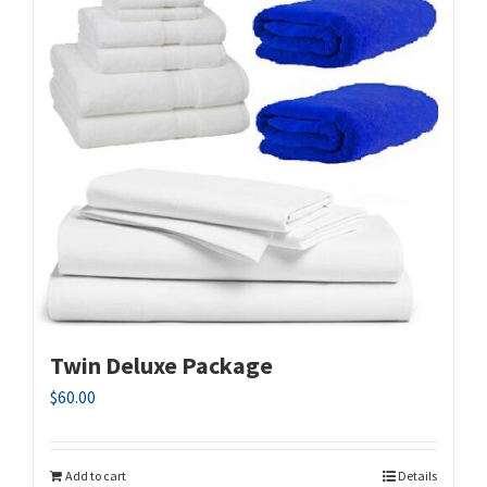
Twin Deluxe Package
$
60.00
Add to cart
Details