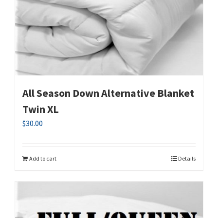
All Season Down Alternative Blanket
Twin XL
$
30.00
Add to cart
Details