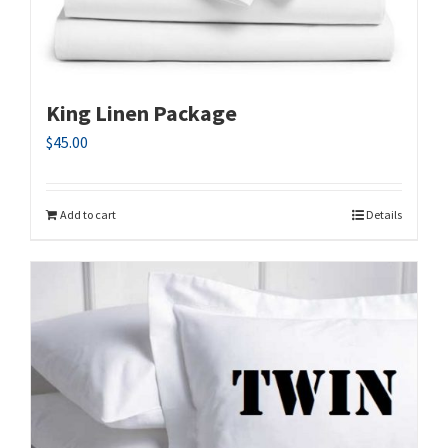
King Linen Package
$
45.00
Add to cart
Details