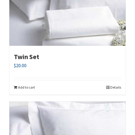
Twin Set
$
20.00
Add to cart
Details