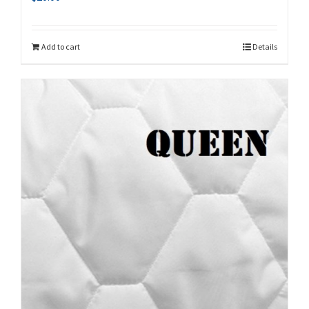
Add to cart
Details