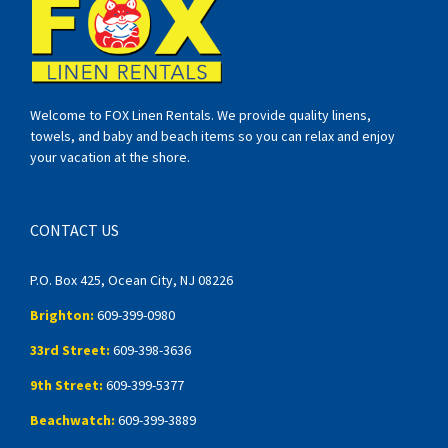
Welcome to FOX Linen Rentals. We provide quality linens,
towels, and baby and beach items so you can relax and enjoy
your vacation at the shore.
CONTACT US
P.O. Box 425, Ocean City, NJ 08226
Brighton:
609-399-0980
33rd Street:
609-398-3636
9th Street:
609-399-5377
Beachwatch:
609-399-3889