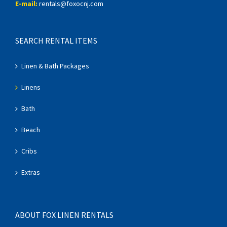
E-mail:
rentals@foxocnj.com
SEARCH RENTAL ITEMS
Linen & Bath Packages
Linens
Bath
Beach
Cribs
Extras
ABOUT FOX LINEN RENTALS