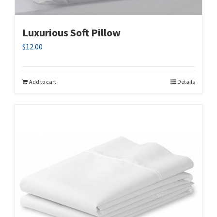
Luxurious Soft Pillow
$
12.00
Add to cart
Details