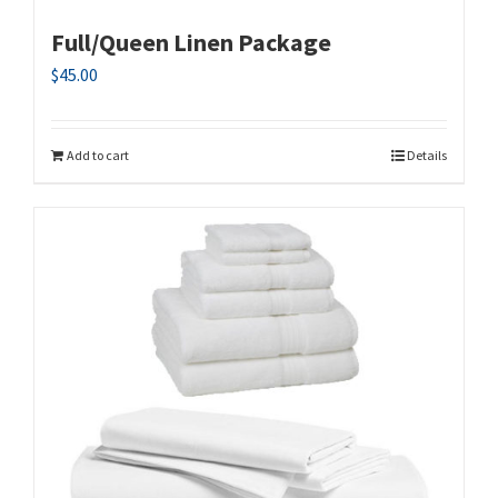
Full/Queen Linen Package
$
45.00
Add to cart
Details