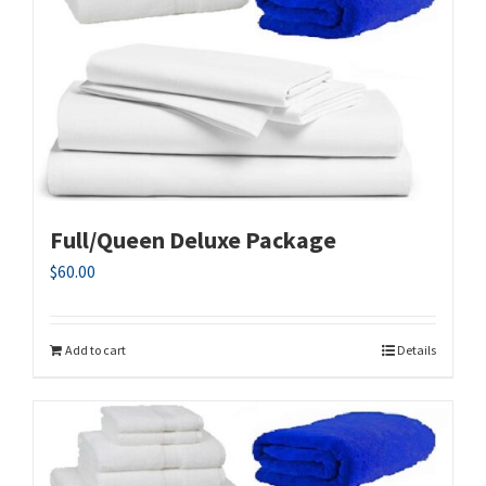
Full/Queen Deluxe Package
$
60.00
Add to cart
Details