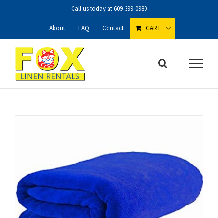
Skip
Call us today at
609-399-0980
to
content
About
FAQ
Contact
CART