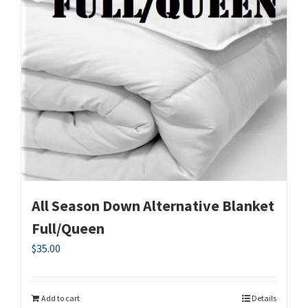
All Season Down Alternative Blanket
Full/Queen
$
35.00
Add to cart
Details