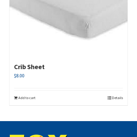
Crib Sheet
$
8.00
Add to cart
Details