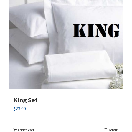
King Set
$
23.00
Add to cart
Details