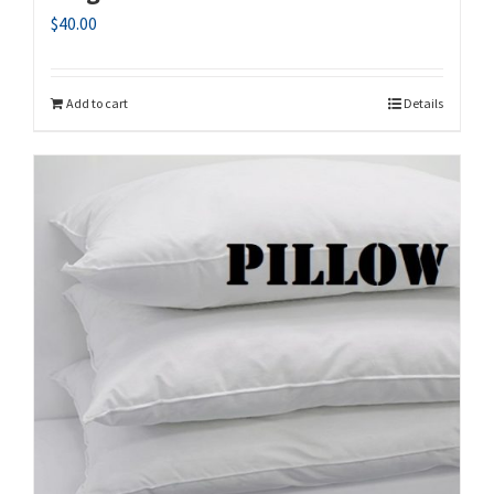
$
40.00
Add to cart
Details