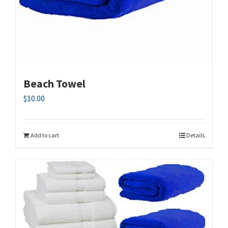
Beach Towel
$
10.00
Add to cart
Details