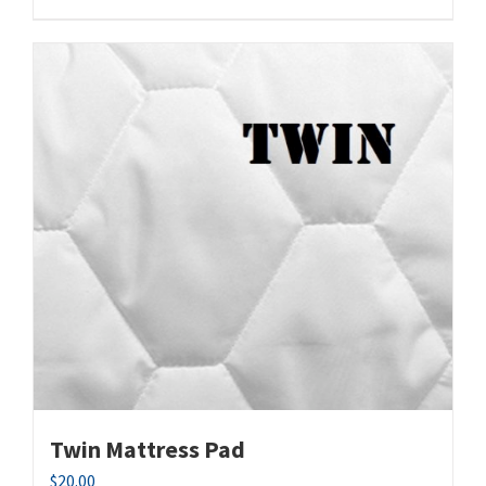
Twin Mattress Pad
$
20.00