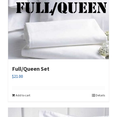
Full/Queen Set
$
21.00
Add to cart
Details