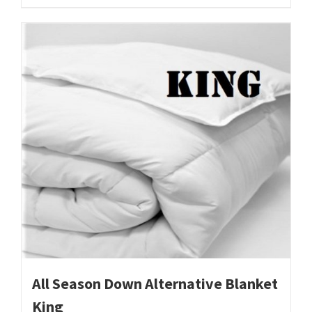
All Season Down Alternative Blanket
King