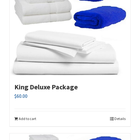
King Deluxe Package
$
60.00
Add to cart
Details