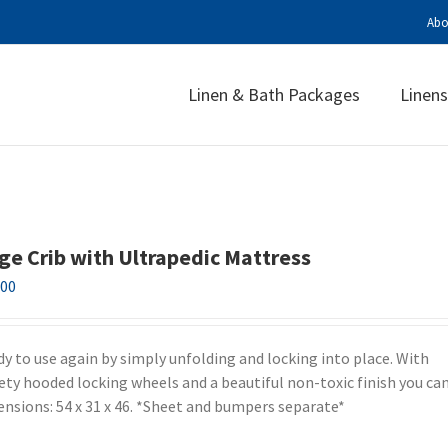
Abo
Linen & Bath Packages
Linens
ge Crib with Ultrapedic Mattress
.00
ady to use again by simply unfolding and locking into place. With
fety hooded locking wheels and a beautiful non-toxic finish you can
mensions: 54 x 31 x 46. *Sheet and bumpers separate*