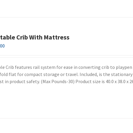
table Crib With Mattress
.00
e Crib features rail system for ease in converting crib to playpen
fold flat for compact storage or travel. Included, is the stationar
t in product safety. (Max Pounds-30) Product size is 40.0 x 38.0 x 2