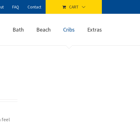
ut
FAQ
Contact
CART
Bath
Beach
Cribs
Extras
 feel