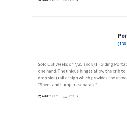
Por
$
130
Sold Out Weeks of 7/25 and 8/1 Folding Portabl
one hand. The unique hinges allow the crib to 
drop side) rail design which provides the utmos
*Sheet and bumpers separate*
Add to cart
Details