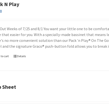
k N Play
00
 Out Weeks of 7/25 and 8/1 You want your little one to be comfor
 that easier for you. With a specially-made bassinet that means l
e's no more convenient solution than our Pack 'n Play® On The Go®.
el and the signature Graco® push-button fold allows you to break i
 to cart
Details
b Sheet
0