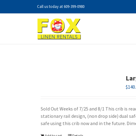
Skip
Call us today at
609-399-0980
to
content
Lar
$
140
Sold Out Weeks of 7/25 and 8/1 This crib is re
stationary rail design, (non drop side) dual sa
safe using this crib now and in the future. Di
Add to cart
Details