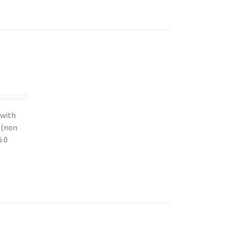
 with
y (non
6.0