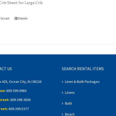
Crib Sheet for Large Crib
 to cart
Details
ACT US
SEARCH RENTAL ITEMS
x 425, Ocean City, NJ 08226
Linen & Bath Packages
on:
609-399-0980
Linens
treet:
609-398-3636
Bath
reet:
609-399-5377
Beach