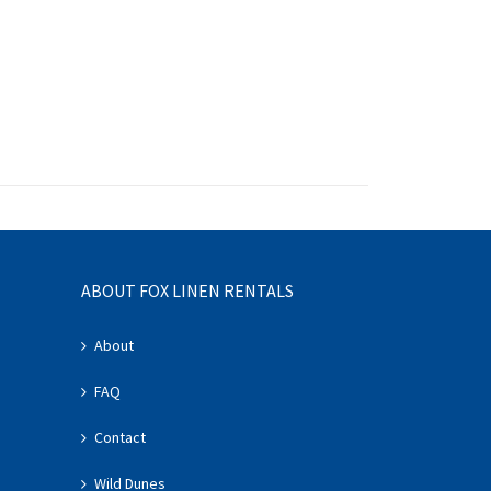
ABOUT FOX LINEN RENTALS
About
FAQ
Contact
Wild Dunes