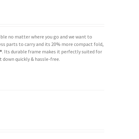
table no matter where you go and we want to
ess parts to carry and its 20% more compact fold,
 Its durable frame makes it perfectly suited for
t down quickly & hassle-free.