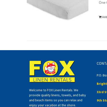
One 
Add
CONT
P.O. Bo
Bright
Welcome to FOX Linen Rentals. We
33rd S
provide quality linens, towels, and baby
and beach items so you can relax and
9th St
enjoy your vacation at the shore.