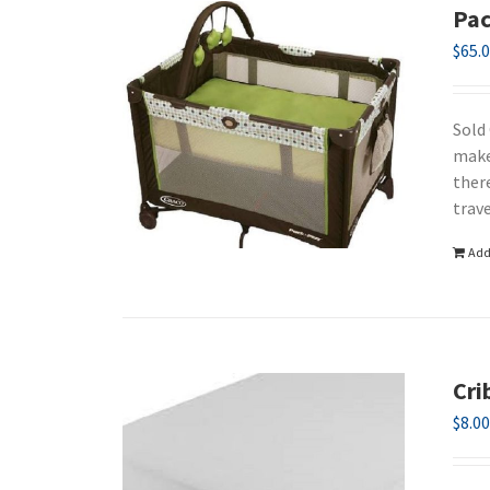
Pac
$
65.
Sold
make
ther
trav
Add
Cri
$
8.0