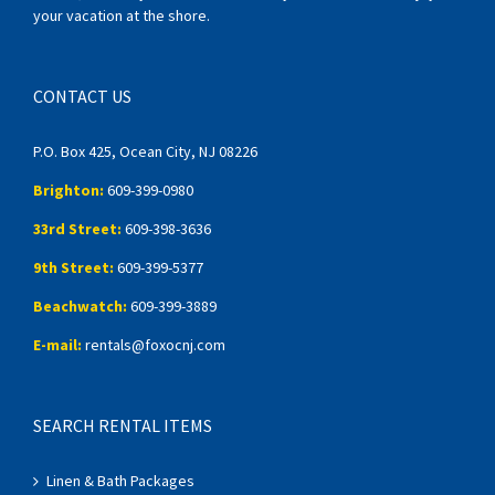
your vacation at the shore.
CONTACT US
P.O. Box 425, Ocean City, NJ 08226
Brighton:
609-399-0980
33rd Street:
609-398-3636
9th Street:
609-399-5377
Beachwatch:
609-399-3889
E-mail:
rentals@foxocnj.com
SEARCH RENTAL ITEMS
Linen & Bath Packages