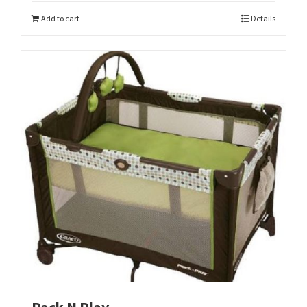
Add to cart
Details
Pack N Play