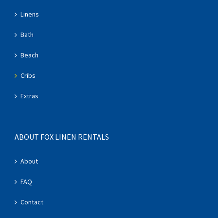
Linens
Bath
Beach
Cribs
Extras
ABOUT FOX LINEN RENTALS
About
FAQ
Contact