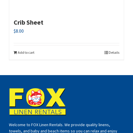
Crib Sheet
$
8.00
Add to cart
Details
Welcome to FOX Linen Rentals. We provide quality linens,
towels, and baby and beach items so you can relax and enjoy