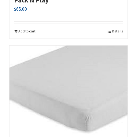
$
65.00
Add to cart
Details