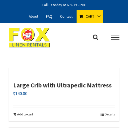
Skip
Call us today at
609-399-0980
to
content
About
FAQ
Contact
CART
Large Crib with Ultrapedic Mattress
$
140.00
Add to cart
Details