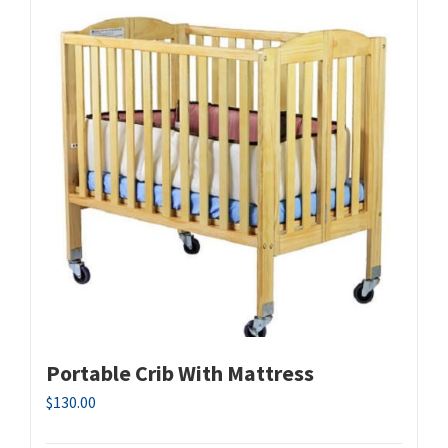
Portable Crib With Mattress
$
130.00