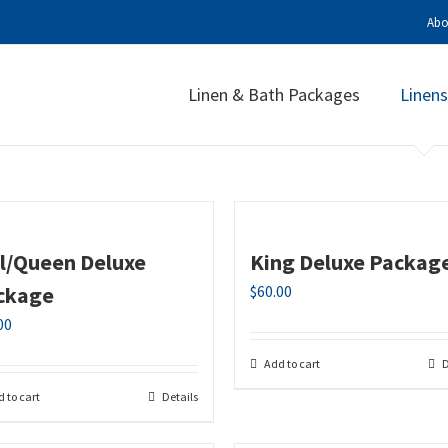
Abo
Linen & Bath Packages
Linens
ll/Queen Deluxe
King Deluxe Packag
ckage
$
60.00
00
Add to cart
D
 to cart
Details