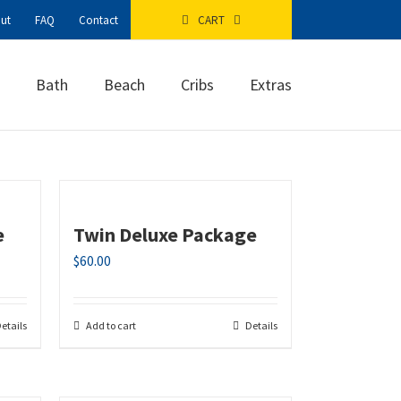
ut
FAQ
Contact
CART
Bath
Beach
Cribs
Extras
e
Twin Deluxe Package
$
60.00
etails
Add to cart
Details