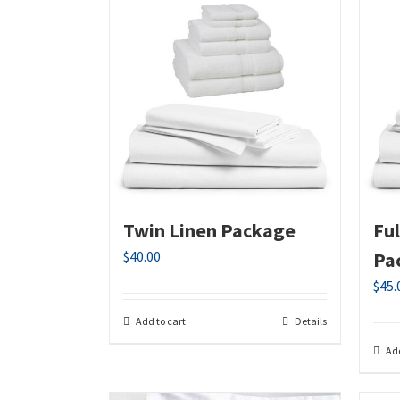
Twin Linen Package
Fu
$
40.00
Pa
$
45.
Add to cart
Details
Add