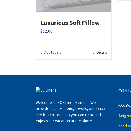
Luxurious Soft Pillow
$
12.00
Add to cart
Details
CONT
Welcome to FOX Linen Rentals. We
P.O. Bo
provide quality linens, towels, and baby
and beach items so you can relax and
Bright
enjoy your vacation at the shore.
33rd S