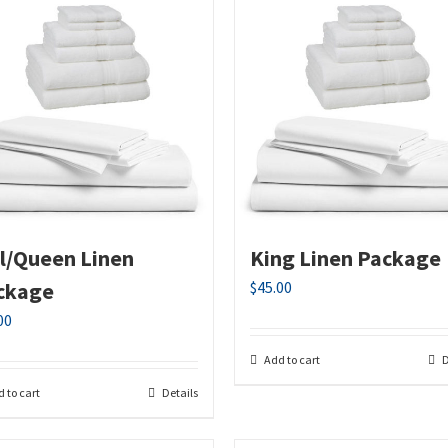
ll/Queen Linen
King Linen Package
ckage
$
45.00
00
Add to cart
D
 to cart
Details