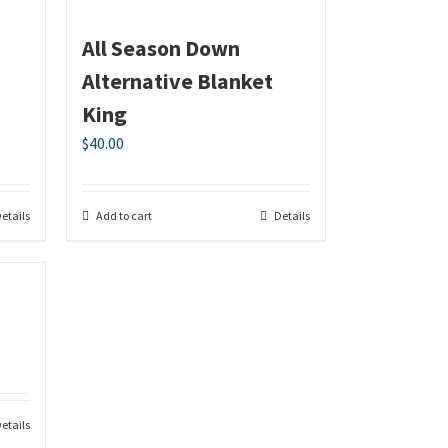
All Season Down
Alternative Blanket
King
$
40.00
etails
Add to cart
Details
etails