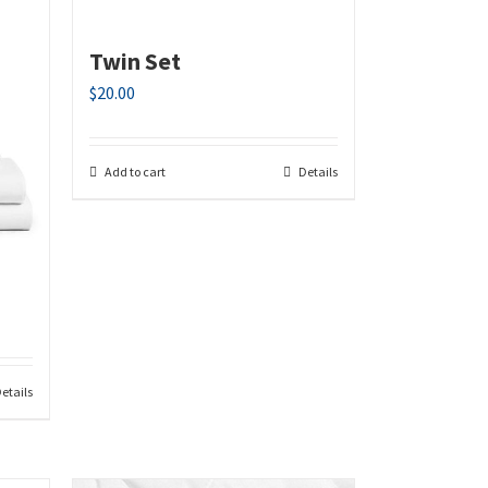
Twin Set
$
20.00
Add to cart
Details
etails