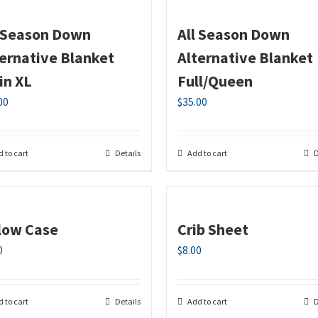
l Season Down
All Season Down
ternative Blanket
Alternative Blanket
in XL
Full/Queen
00
$
35.00
 to cart
Details
Add to cart
D
llow Case
Crib Sheet
0
$
8.00
 to cart
Details
Add to cart
D