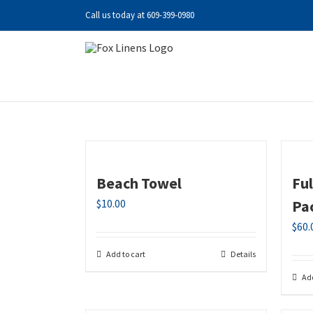
Skip
Call us today at
609-399-0980
to
content
Beach Towel
Fu
$
10.00
Pa
$
60.
Add to cart
Details
Add