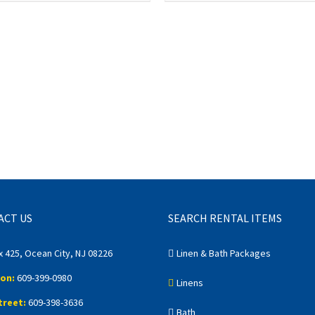
ACT US
SEARCH RENTAL ITEMS
x 425, Ocean City, NJ 08226
Linen & Bath Packages
on:
609-399-0980
Linens
treet:
609-398-3636
Bath