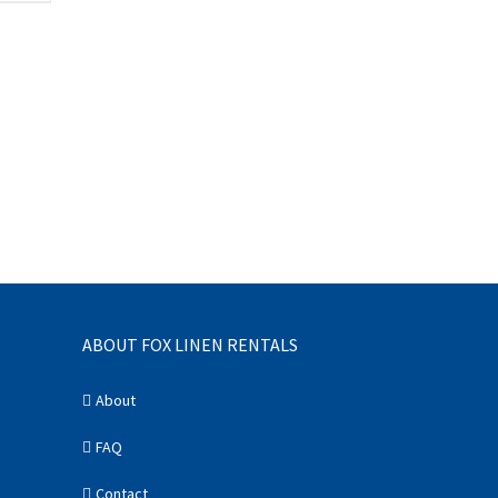
ABOUT FOX LINEN RENTALS
About
FAQ
Contact