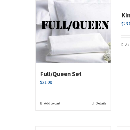
Ki
$
23.
Add
Full/Queen Set
$
21.00
Add to cart
Details