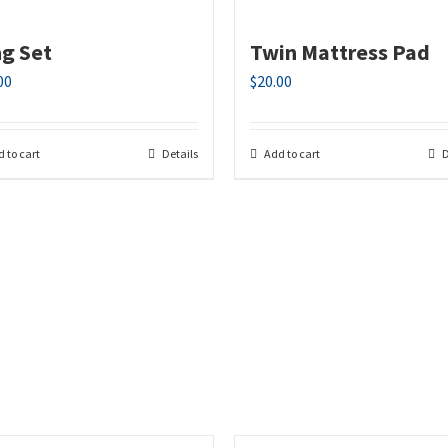
ng Set
Twin Mattress Pad
00
$
20.00
 to cart
Details
Add to cart
D