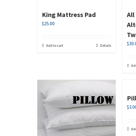
King Mattress Pad
Al
$
25.00
Al
Tw
$
30.
Add to cart
Details
Add
Pi
$
3.0
Add