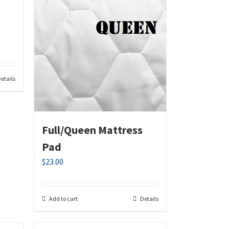
etails
Full/Queen Mattress
Pad
$
23.00
Add to cart
Details