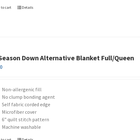
 to cart
Details
 Season Down Alternative Blanket Full/Queen
00
Non-allergenic fill
No clump bonding agent
Self fabric corded edge
Microfiber cover
6” quilt stitch pattern
Machine washable
 to cart
Details