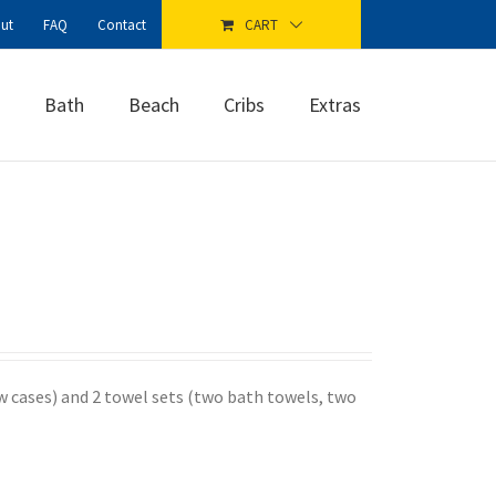
ut
FAQ
Contact
CART
Bath
Beach
Cribs
Extras
ow cases) and 2 towel sets (two bath towels, two