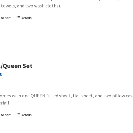
 towels, and two wash cloths).
 to cart
Details
l/Queen Set
00
comes with one QUEEN fitted sheet, flat sheet, and two pillow case
rial!
 to cart
Details