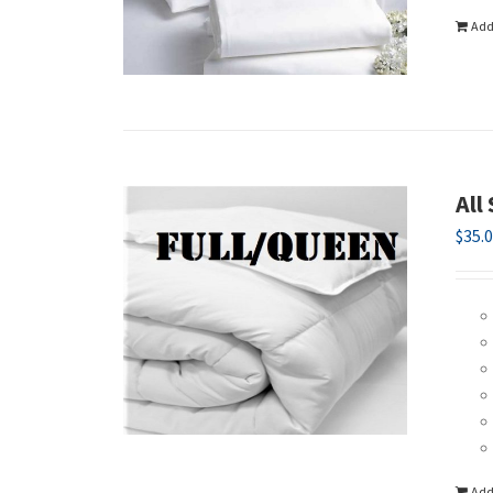
Add
All
$
35.
Add