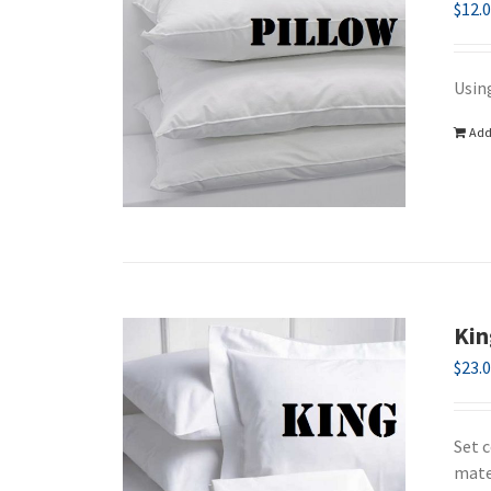
$
12.
Using
Add
Kin
$
23.
Set 
mate