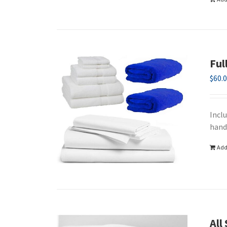
Ful
$
60.
Incl
hand
Add
All