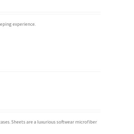
leeping experience.
ases. Sheets are a luxurious softwear microfiber