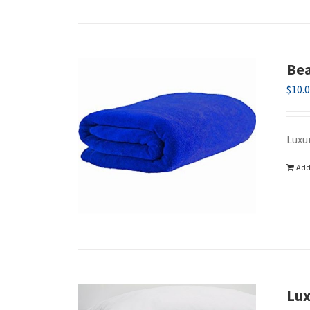
Bea
$
10.
Luxu
Add
Lux