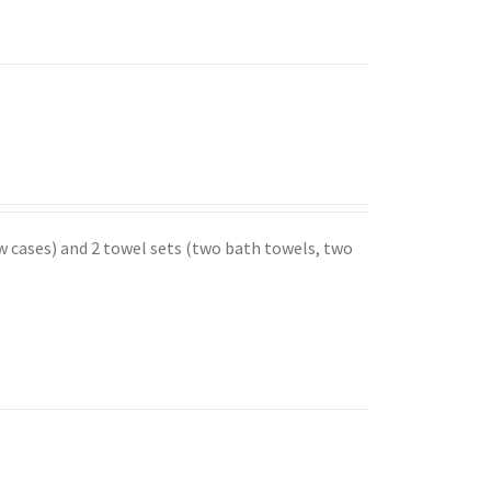
ow cases) and 2 towel sets (two bath towels, two