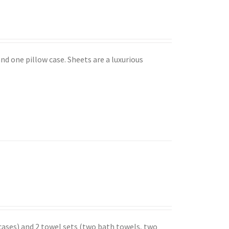
nd one pillow case. Sheets are a luxurious
 cases) and 2 towel sets (two bath towels, two