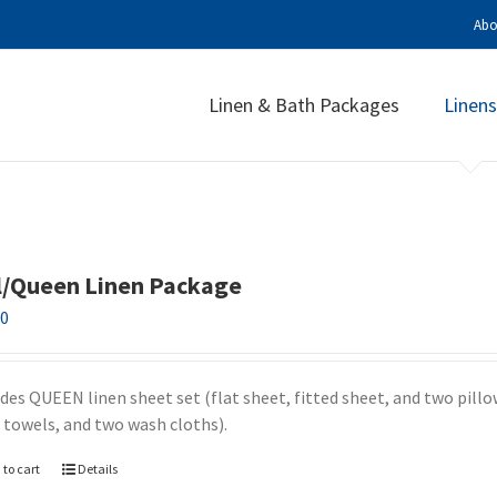
Abo
Linen & Bath Packages
Linens
l/Queen Linen Package
00
udes QUEEN linen sheet set (flat sheet, fitted sheet, and two pill
 towels, and two wash cloths).
 to cart
Details