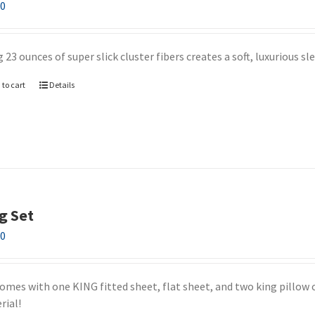
00
 23 ounces of super slick cluster fibers creates a soft, luxurious s
 to cart
Details
g Set
00
comes with one KING fitted sheet, flat sheet, and two king pillow c
rial!