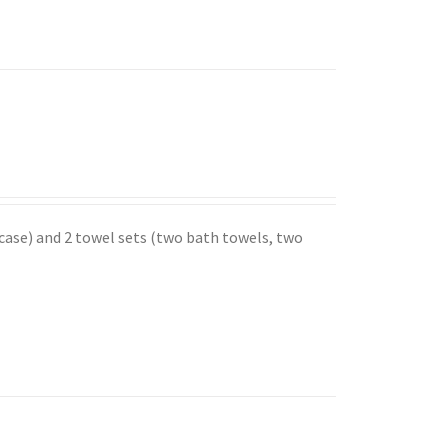
 case) and 2 towel sets (two bath towels, two