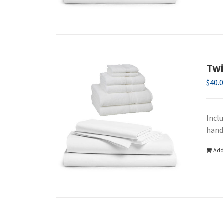
Twi
$
40.
Incl
hand
Add