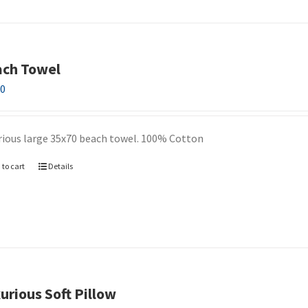
ch Towel
00
rious large 35x70 beach towel. 100% Cotton
 to cart
Details
urious Soft Pillow