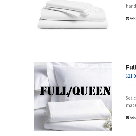
hand
Add
Ful
$
21.
Set 
mate
Add