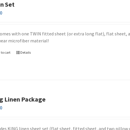
n Set
00
omes with one TWIN fitted sheet (or extra long flat), flat sheet, a
wear microfiber material!
 to cart
Details
g Linen Package
00
udes KING linen sheet set (flat sheet, fitted sheet, and two pillow