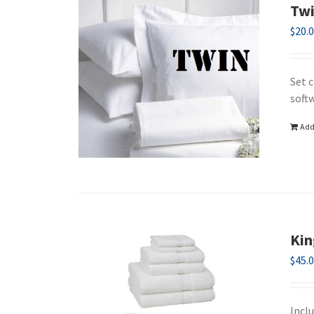
Twi
$
20.
Set c
soft
Add
Kin
$
45.
Incl