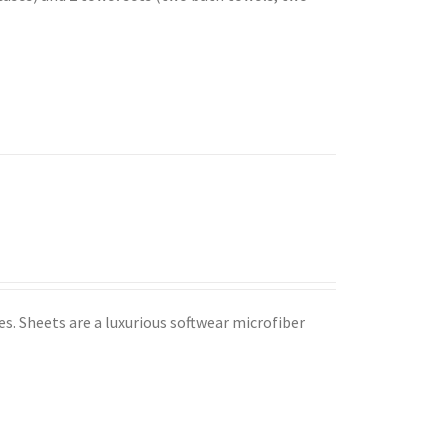
s. Sheets are a luxurious softwear microfiber