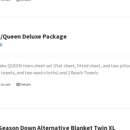
l/Queen Deluxe Package
00
udes QUEEN linen sheet set (flat sheet, fitted sheet, and two pill
 towels, and two wash cloths) and 2 Beach Towels.
 to cart
Details
 Season Down Alternative Blanket Twin XL