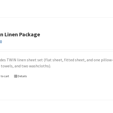
n Linen Package
00
udes TWIN linen sheet set (flat sheet, fitted sheet, and one pillow
 towels, and two washcloths).
 to cart
Details