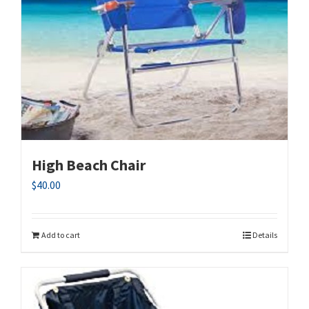
High Beach Chair
$
40.00
Add to cart
Details