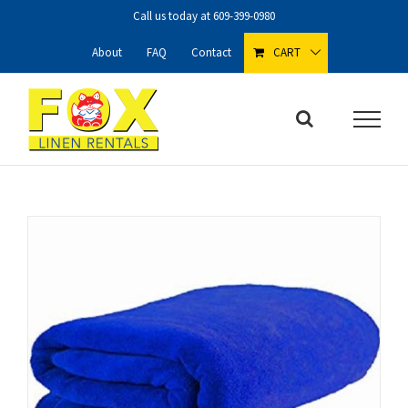
Skip
Call us today at
609-399-0980
to
content
About
FAQ
Contact
CART