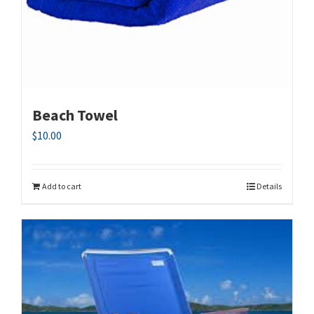
Beach Towel
$
10.00
Add to cart
Details