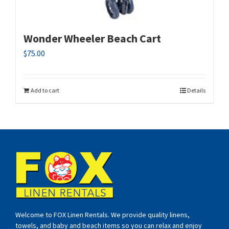
Wonder Wheeler Beach Cart
$
75.00
Add to cart
Details
Welcome to FOX Linen Rentals. We provide quality linens,
towels, and baby and beach items so you can relax and enjoy