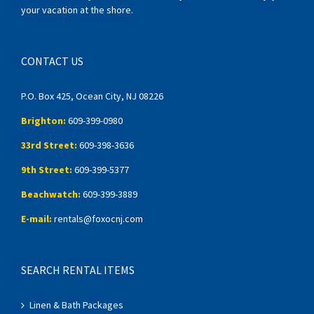
your vacation at the shore.
CONTACT US
P.O. Box 425, Ocean City, NJ 08226
Brighton:
609-399-0980
33rd Street:
609-398-3636
9th Street:
609-399-5377
Beachwatch:
609-399-3889
E-mail:
rentals@foxocnj.com
SEARCH RENTAL ITEMS
Linen & Bath Packages