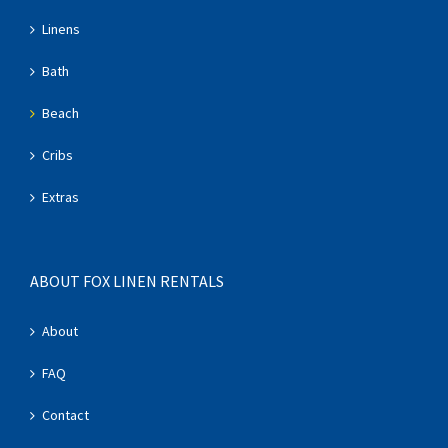
Linens
Bath
Beach
Cribs
Extras
ABOUT FOX LINEN RENTALS
About
FAQ
Contact