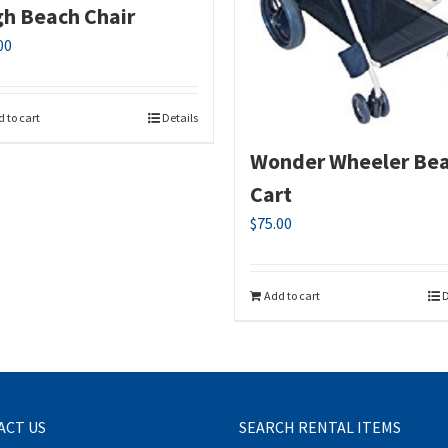
gh Beach Chair
00
 to cart
Details
Wonder Wheeler Be
Cart
$
75.00
Add to cart
D
ACT US
SEARCH RENTAL ITEMS