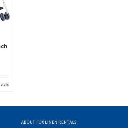
ach
etails
ABOUT FOX LINEN RENTALS