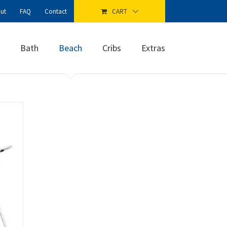
ut
FAQ
Contact
CART
Bath
Beach
Cribs
Extras