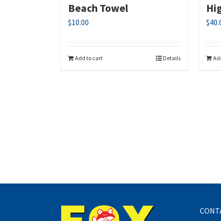
Beach Towel
Hi
$
10.00
$
40.
Add to cart
Details
Add
CONT