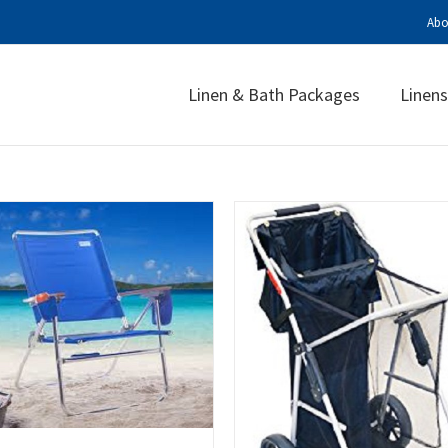
Abo
Linen & Bath Packages
Linens