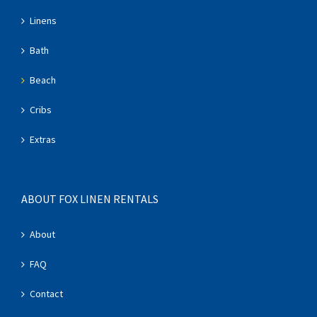
Linens
Bath
Beach
Cribs
Extras
ABOUT FOX LINEN RENTALS
About
FAQ
Contact