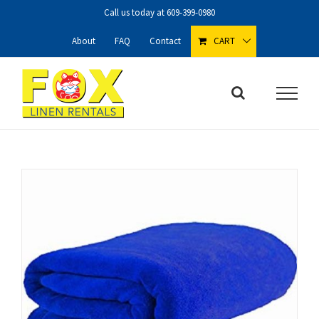
Skip
Call us today at
609-399-0980
to
content
About
FAQ
Contact
CART