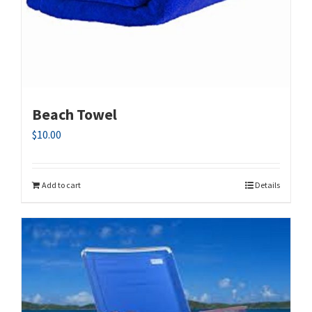
Beach Towel
$
10.00
Add to cart
Details