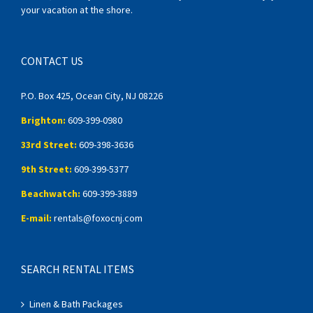
your vacation at the shore.
CONTACT US
P.O. Box 425, Ocean City, NJ 08226
Brighton:
609-399-0980
33rd Street:
609-398-3636
9th Street:
609-399-5377
Beachwatch:
609-399-3889
E-mail:
rentals@foxocnj.com
SEARCH RENTAL ITEMS
Linen & Bath Packages