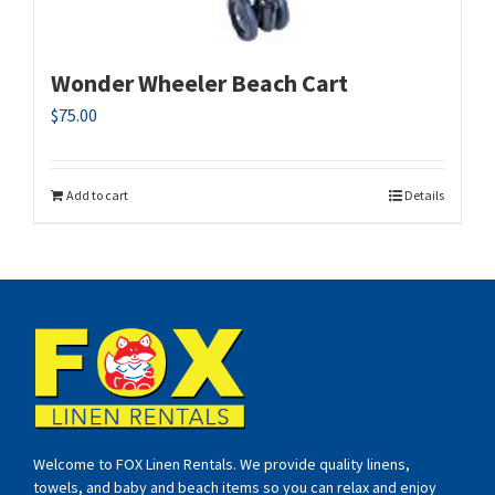
Wonder Wheeler Beach Cart
$
75.00
Add to cart
Details
Welcome to FOX Linen Rentals. We provide quality linens,
towels, and baby and beach items so you can relax and enjoy