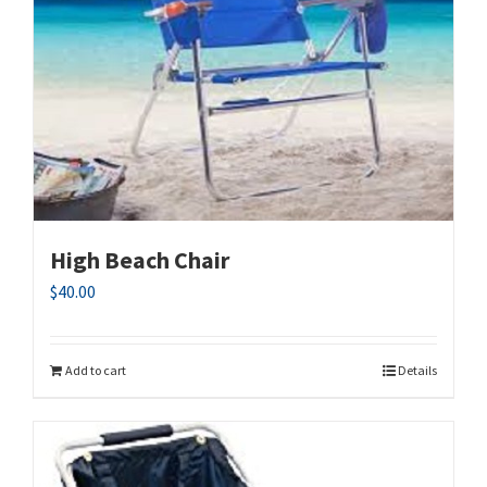
High Beach Chair
$
40.00
Add to cart
Details